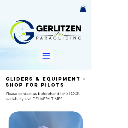
Gliders & Equipment -
shop for pilots
Please contact us beforehand for STOCK
availability and DELIVERY TIMES