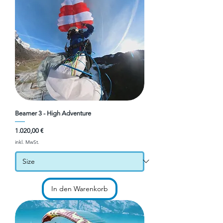
Beamer 3 - High Adventure
Preis
1.020,00 €
inkl. MwSt.
In den Warenkorb