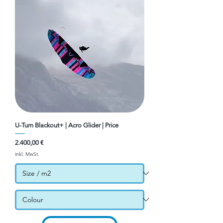
U-Turn Blackout+ | Acro Glider | Price
Preis
2.400,00 €
inkl. MwSt.