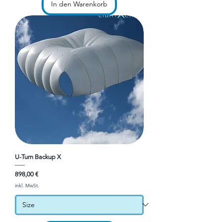
In den Warenkorb
U-Turn Backup X
Preis
898,00 €
inkl. MwSt.