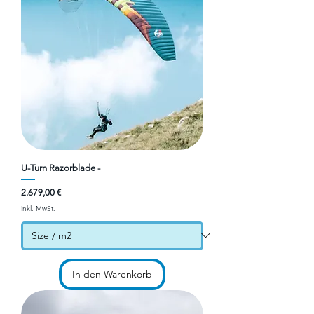
U-Turn Razorblade -
Preis
2.679,00 €
inkl. MwSt.
In den Warenkorb