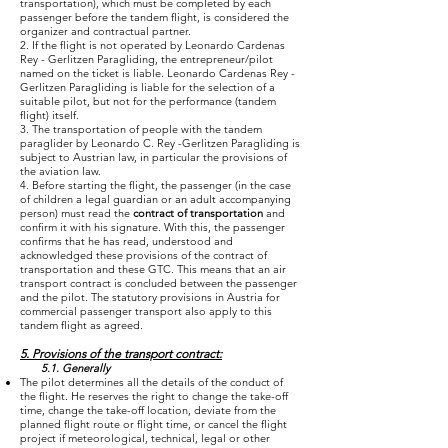
transportation), which must be completed by each
passenger before the tandem flight, is considered the
organizer and contractual partner.
2. If the flight is not operated by Leonardo Cardenas
Rey - Gerlitzen Paragliding, the entrepreneur/pilot
named on the ticket is liable. Leonardo Cardenas Rey -
Gerlitzen Paragliding is liable for the selection of a
suitable pilot, but not for the performance (tandem
flight) itself.
3. The transportation of people with the tandem
paraglider by Leonardo C. Rey -Gerlitzen Paragliding is
subject to Austrian law, in particular the provisions of
the aviation law.
4. Before starting the flight, the passenger (in the case
of children a legal guardian or an adult accompanying
person) must read the
contract of transportation
and
confirm it with his signature. With this, the passenger
confirms that he has read, understood and
acknowledged these provisions of the contract of
transportation and these GTC. This means that an air
transport contract is concluded between the passenger
and the pilot. The statutory provisions in Austria for
commercial passenger transport also apply to this
tandem flight as agreed.
5. Provisions of the transport contract:
5.1. Generally
The pilot determines all the details of the conduct of
the flight. He reserves the right to change the take-off
time, change the take-off location, deviate from the
planned flight route or flight time, or cancel the flight
project if meteorological, technical, legal or other