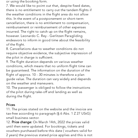
or using the booking form.
7. We would like to point out that, despite fixed dates,
there is no entitlement to carry out the tandem flights if
the weather conditions in the flight area do not allow
this. In the event of a postponement or short-term
cancellation, there is no entitlement to compensation,
reimbursement or reimbursement of other expenses
incurred. The right to catch up on the flight remains,
however. Leonardo C. Rey - Gerlitzen Paragliding
endeavors to inform in good time about the feasibility
of the flight.
8. Cancellations due to weather conditions do not
require objective evidence, the subjective impression of
the pilot in charge is sufficient.
9. The flight duration depends on various weather
conditions, which means that no uniform flight time can
be guaranteed. The information on the duration of the
flight of approx. 10 - 30 minutes is therefore a plan
guide value. The duration can vary widely and depends
on the weather and maneuvers.
10. The passenger is obliged to follow the instructions
of the pilot during take-off and landing as well as
during the flight.
Prices
11. The prices stated on the website and the invoice are
tax-free according to paragraph (§ 6 Abs. 1 Z 27 UStG)
small business sector.
12.
Price change:
On March 14th, 2022 the prices valid
until then were updated. For bookings, tickets and
vouchers purchased before this date ( vouchers valid for
2 years) the previous stated price applies and this is not