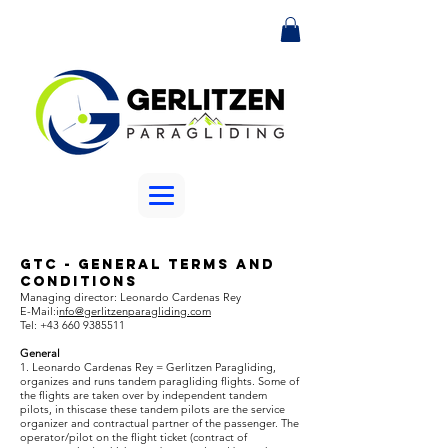
GTC - General Terms and
Conditions
Managing director: Leonardo Cardenas Rey
E-Mail:i
nfo@
gerlitzenparagliding.com
Tel:
+43 660 9385511
General
1. Leonardo Cardenas Rey = Gerlitzen Paragliding,
organizes and runs tandem paragliding flights. Some of
the flights are taken over by independent tandem
pilots, in thiscase these tandem pilots are the service
organizer and contractual partner of the passenger. The
operator/pilot on the flight ticket (contract of