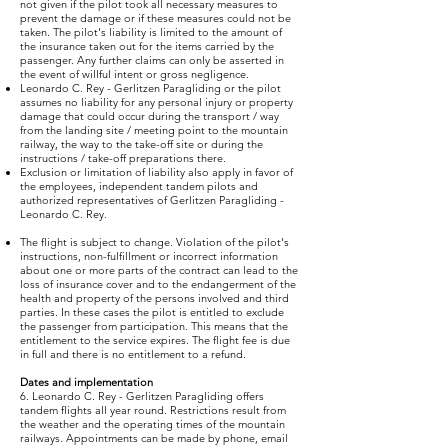
not given if the pilot took all necessary measures to
prevent the damage or if these measures could not be
taken. The pilot's liability is limited to the amount of
the insurance taken out for the items carried by the
passenger. Any further claims can only be asserted in
the event of willful intent or gross negligence.
Leonardo C. Rey - Gerlitzen Paragliding or the pilot
assumes no liability for any personal injury or property
damage that could occur during the transport / way
from the landing site / meeting point to the mountain
railway, the way to the take-off site or during the
instructions / take-off preparations there.
Exclusion or limitation of liability also apply in favor of
the employees, independent tandem pilots and
authorized representatives of Gerlitzen Paragliding -
Leonardo C. Rey.
The flight is subject to change. Violation of the pilot's
instructions, non-fulfillment or incorrect information
about one or more parts of the contract can lead to the
loss of insurance cover and to the endangerment of the
health and property of the persons involved and third
parties. In these cases the pilot is entitled to exclude
the passenger from participation. This means that the
entitlement to the service expires. The flight fee is due
in full and there is no entitlement to a refund.
Dates and implementation
6. Leonardo C. Rey - Gerlitzen Paragliding offers
tandem flights all year round. Restrictions result from
the weather and the operating times of the mountain
railways. Appointments can be made by phone, email