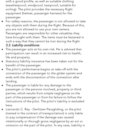
with a good profile, as well as suitable clothing
(weatherproof, windproof, tearproof, suitable for
soiling). The pilot provides the necessary flight
equipment (helmet, passenger harness) for the
passenger.
For safety reasons, the passenger is not allowed to take
any objects with them during the flight. Because of this,
you are not allowed to use your own camera.
Passengers are responsible for other valuables they
have brought with them. The items must be fastened in
such a way that they cannot be lost during the flight.
5.3. Liability conditions:
The passenger acts at his own risk. He is advised that
participation can result in an increased risk to health,
life and property.
Statutory liability insurance has been taken out for the
benefit of the passenger.
The pilot's performance begins at take-off with the
connection of the passenger to the glider system and
ends with the disconnection of this connection after
landing.
The passenger is liable for any damage to the
passenger or the persons involved, property or third
parties, which results from simple negligence on the
part of the passenger or from his failure to follow the
instructions of the pilot. The pilot's liability is excluded
here.
Leonardo C. Rey - Gerlitzen Paragliding, or the pilot
(named in the contract of transportation) is only liable
to pay compensation if the damage was caused
intentionally or through gross negligence by an act or
omission on the part of the pilot. In any case, liability is