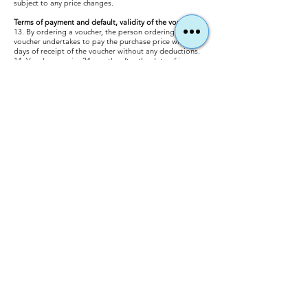
subject to any price changes.
Terms of payment and default, validity of the vouchers
13. By ordering a voucher, the person ordering a
voucher undertakes to pay the purchase price within 7
days of receipt of the voucher without any deductions.
14. Vouchers expire 24 months after the date of issue.
Special regulations are possible in individual cases by
arrangement. The vouchers / tickets must be brought
with you on the day of the flight and handed over to the
pilot.
15. If the voucher is redeemed later than 24 months, the
difference between the voucher value and the price
currently indicated on the website must be paid.
16. Payment can be made either: In cash on site or by
invoice or card payment when ordering a voucher on
the website at our usual conditions.
When paying by invoice: within 7 working days of
receipt of the voucher without deduction. You may have
to bear any costs that may arise as a result of the
transfer.
17. If you are in arrears with a payment, you are obliged
to pay the statutory default interest in the amount of 5
percentage points above the base rate. A reminder fee
of EUR 2.50 will be charged for every reminder sent to
you after the default has occurred, unless a lower or
higher damage is proven in individual cases.
Cancellation costs
18. The passenger can withdraw from the agreed event
date at any time by email to
info@gerlitzenparagliding.com
or by phone or