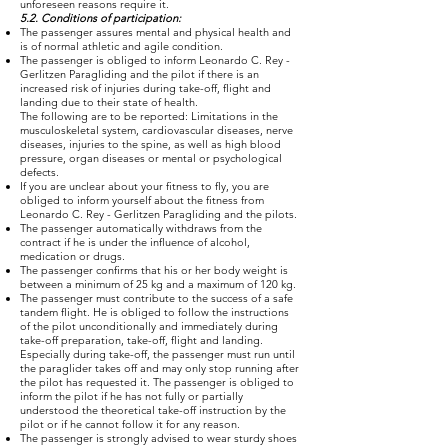
unforeseen reasons require it.
5.2. Conditions of participation:
The passenger assures mental and physical health and
is of normal athletic and agile condition.
The passenger is obliged to inform Leonardo C. Rey -
Gerlitzen Paragliding and the pilot if there is an
increased risk of injuries during take-off, flight and
landing due to their state of health.
The following are to be reported: Limitations in the
musculoskeletal system, cardiovascular diseases, nerve
diseases, injuries to the spine, as well as high blood
pressure, organ diseases or mental or psychological
defects.
If you are unclear about your fitness to fly, you are
obliged to inform yourself about the fitness from
Leonardo C. Rey - Gerlitzen Paragliding and the pilots.
The passenger automatically withdraws from the
contract if he is under the influence of alcohol,
medication or drugs.
The passenger confirms that his or her body weight is
between a minimum of 25 kg and a maximum of 120 kg.
The passenger must contribute to the success of a safe
tandem flight. He is obliged to follow the instructions
of the pilot unconditionally and immediately during
take-off preparation, take-off, flight and landing.
Especially during take-off, the passenger must run until
the paraglider takes off and may only stop running after
the pilot has requested it. The passenger is obliged to
inform the pilot if he has not fully or partially
understood the theoretical take-off instruction by the
pilot or if he cannot follow it for any reason.
The passenger is strongly advised to wear sturdy shoes