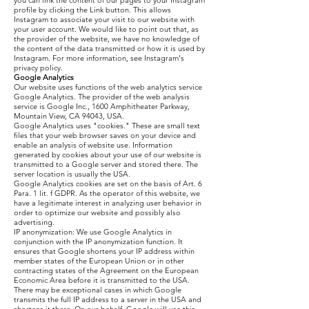
you can link the content of our pages to your Instagram
profile by clicking the Link button. This allows
Instagram to associate your visit to our website with
your user account. We would like to point out that, as
the provider of the website, we have no knowledge of
the content of the data transmitted or how it is used by
Instagram. For more information, see Instagram's
privacy policy.
Google Analytics
Our website uses functions of the web analytics service
Google Analytics. The provider of the web analysis
service is Google Inc., 1600 Amphitheater Parkway,
Mountain View, CA 94043, USA.
Google Analytics uses "cookies." These are small text
files that your web browser saves on your device and
enable an analysis of website use. Information
generated by cookies about your use of our website is
transmitted to a Google server and stored there. The
server location is usually the USA.
Google Analytics cookies are set on the basis of Art. 6
Para. 1 lit. f GDPR. As the operator of this website, we
have a legitimate interest in analyzing user behavior in
order to optimize our website and possibly also
advertising.
IP anonymization: We use Google Analytics in
conjunction with the IP anonymization function. It
ensures that Google shortens your IP address within
member states of the European Union or in other
contracting states of the Agreement on the European
Economic Area before it is transmitted to the USA.
There may be exceptional cases in which Google
transmits the full IP address to a server in the USA and