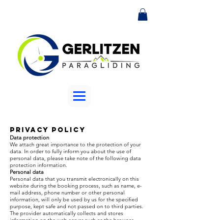
Privacy Policy
Data protection
We attach great importance to the protection of your
data. In order to fully inform you about the use of
personal data, please take note of the following data
protection information.
Personal data
Personal data that you transmit electronically on this
website during the booking process, such as name, e-
mail address, phone number or other personal
information, will only be used by us for the specified
purpose, kept safe and not passed on to third parties.
The provider automatically collects and stores