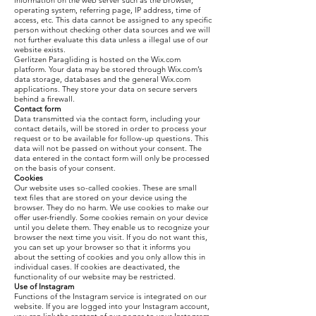
information on the web server such as the browser,
operating system, referring page, IP address, time of
access, etc. This data cannot be assigned to any specific
person without checking other data sources and we will
not further evaluate this data unless a illegal use of our
website exists.
Gerlitzen Paragliding is hosted on the Wix.com
platform. Your data may be stored through Wix.com’s
data storage, databases and the general Wix.com
applications. They store your data on secure servers
behind a firewall.
Contact form
Data transmitted via the contact form, including your
contact details, will be stored in order to process your
request or to be available for follow-up questions. This
data will not be passed on without your consent. The
data entered in the contact form will only be processed
on the basis of your consent.
Cookies
Our website uses so-called cookies. These are small
text files that are stored on your device using the
browser. They do no harm. We use cookies to make our
offer user-friendly. Some cookies remain on your device
until you delete them. They enable us to recognize your
browser the next time you visit. If you do not want this,
you can set up your browser so that it informs you
about the setting of cookies and you only allow this in
individual cases. If cookies are deactivated, the
functionality of our website may be restricted.
Use of Instagram
Functions of the Instagram service is integrated on our
website. If you are logged into your Instagram account,