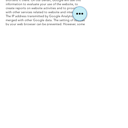
shortens it there. On our behalf, Google will use this
information to evaluate your use of the website, to
create reports on website activities and to provide us
with other services related to website and internet use.
The IP address transmitted by Google Analytics is not
merged with other Google data. The setting of cookies
by your web browser can be prevented. However, some
functions of our website could be restricted. You can
also prevent the collection of data regarding your
website usage including your IP address and
subsequent processing by Google. This is possible by
downloading and installing the browser plug-in that
can be accessed via the following
link:
https://tools.google.com/dlpage/gaoptout?hl=de.
You can prevent Google Analytics from collecting your
data by clicking on the following link. An opt-out
cookie is set that prevents the collection of your data
on future visits to our website: Deactivate Google
Analytics.: You can find details on the handling of user
data at Google Analytics in Google's data protection
declaration:
https://support.google.com/analytics/answ
er/6004245?hl=de.
Our website uses the "demographic features" function
of Google Analytics. It can be used to create reports
that contain information about the age, gender and
interests of the website visitors. This data comes from
interest-based advertising from Google and visitor
data from third-party providers. It is not possible to
assign the data to a specific person. You can deactivate
this function at any time. This is possible via the ad
settings in your Google account or by generally
prohibiting the collection of your data by Google