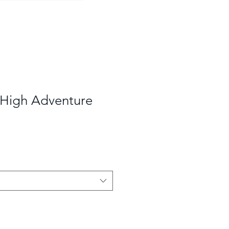
 High Adventure