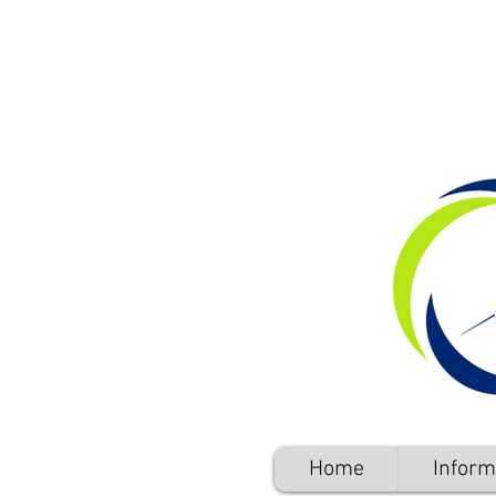
Home
Inform