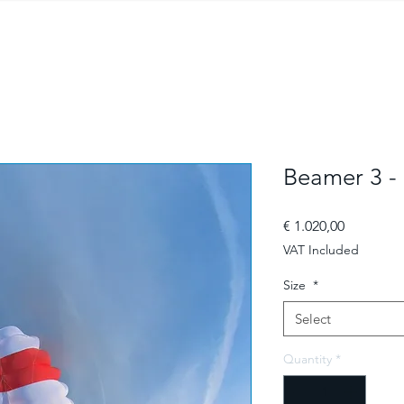
Beamer 3 -
Price
€ 1.020,00
VAT Included
Size
*
Select
Quantity
*