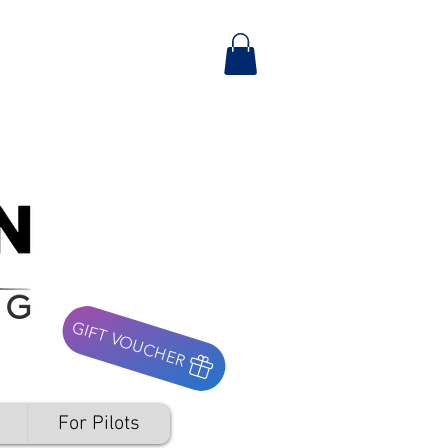
GIFT VOUCHER
For Pilots