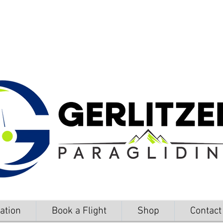
ation
Book a Flight
Shop
Contact