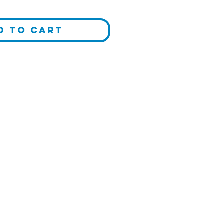
d to Cart