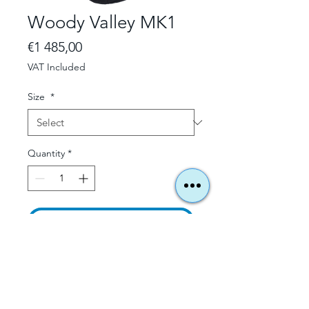
Woody Valley MK1
Price
€1 485,00
VAT Included
Size
*
Quantity
*
Add to Cart
All Information
here - click here:
Please contact us beforehand for
stock availability and delivery times.